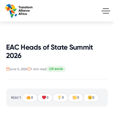
EAC Heads of State Summit
2026
June 5, 2026
1 min read
0 words
0
0
0
0
0
REACT