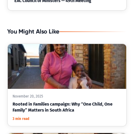
EAC Council of Ministers — 49th Meeting
You Might Also Like
November 20, 2025
Rooted in Families campaign: Why “One Child, One
Family” Matters in South Africa
3 min read