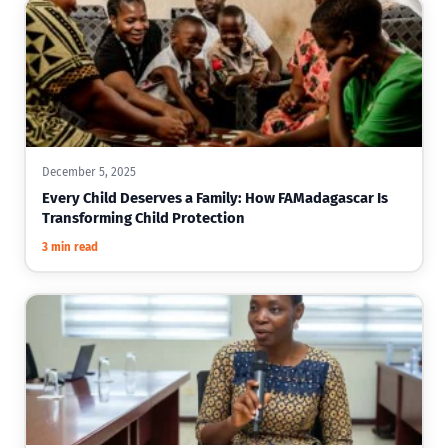
December 5, 2025
Every Child Deserves a Family: How FAMadagascar Is
Transforming Child Protection
3 min read