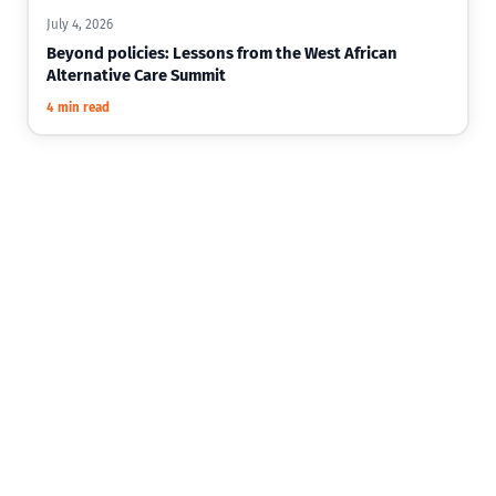
July 4, 2026
Beyond policies: Lessons from the West African
Alternative Care Summit
4 min read