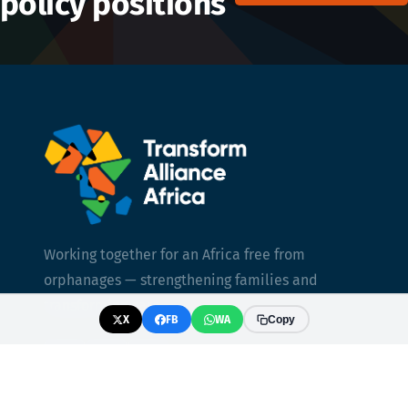
policy positions
Working together for an Africa free from
orphanages — strengthening families and
transforming care.
X
FB
WA
Copy