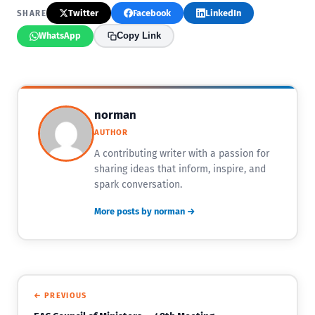
Twitter
Facebook
LinkedIn
SHARE
WhatsApp
Copy Link
norman
AUTHOR
A contributing writer with a passion for
sharing ideas that inform, inspire, and
spark conversation.
More posts by norman →
← PREVIOUS