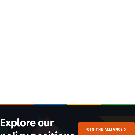
Explore our
JOIN THE ALLIANCE