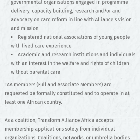
governmental organisations engaged in programme
delivery, capacity building, research and/or and
advocacy on care reform in line with Alliance’s vision
and mission
Registered national associations of young people
with lived care experience
Academic and research institutions and individuals
with an interest in the welfare and rights of children
without parental care
TAA members (Full and Associate Members) are
requested be formally constituted and to operate in at
least one African country.
As a coalition, Transform Alliance Africa accepts
membership applications solely from individual
organizations. Coalitions, networks, or umbrella bodies