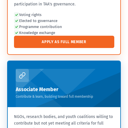
participation in TAA's governance.
Voting rights
Elected to governance
Programme contribution
Knowledge exchange
APPLY AS FULL MEMBER
Associate Member
Contribute & learn, building toward full membership
NGOs, research bodies, and youth coalitions willing to
contribute but not yet meeting all criteria for full