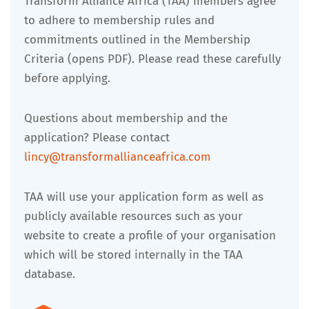
Transform Alliance Africa (TAA) members agree
to adhere to membership rules and
commitments outlined in the Membership
Criteria (opens PDF). Please read these carefully
before applying.
Questions about membership and the
application? Please contact
lincy@transformallianceafrica.com
TAA will use your application form as well as
publicly available resources such as your
website to create a profile of your organisation
which will be stored internally in the TAA
database.