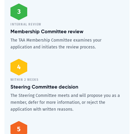
3
INTERNAL REVIEW
Membership Committee review
The TAA Membership Committee examines your
application and initiates the review process.
4
WITHIN 2 WEEKS
Steering Committee decision
The Steering Committee meets and will propose you as a
member, defer for more information, or reject the
application with written reasons.
5