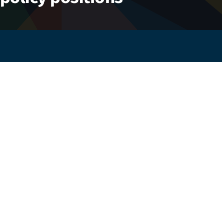
Working together for an Africa free from
orphanages — strengthening families and
transforming care.