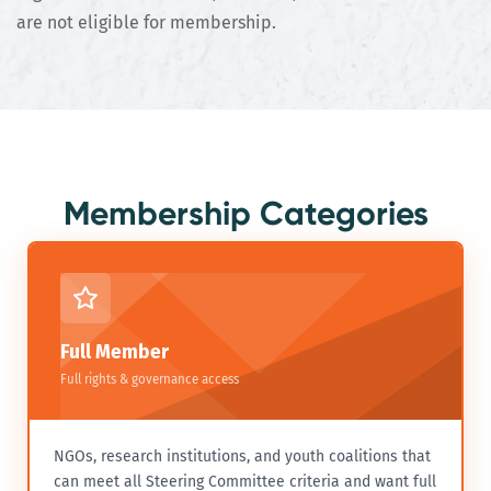
are not eligible for membership.
Membership Categories
Full Member
Full rights & governance access
NGOs, research institutions, and youth coalitions that
can meet all Steering Committee criteria and want full