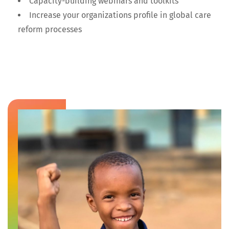
Capacity-building webinars and toolkits
Increase your organizations profile in global care
reform processes