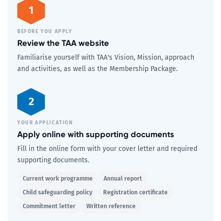
1
BEFORE YOU APPLY
Review the TAA website
Familiarise yourself with TAA's Vision, Mission, approach
and activities, as well as the Membership Package.
2
YOUR APPLICATION
Apply online with supporting documents
Fill in the online form with your cover letter and required
supporting documents.
Current work programme
Annual report
Child safeguarding policy
Registration certificate
Commitment letter
Written reference