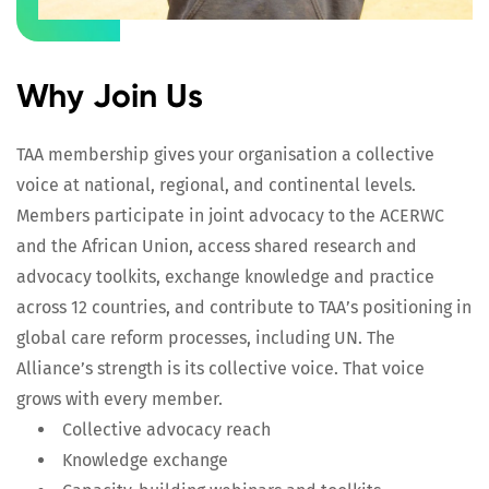
Why Join Us
TAA membership gives your organisation a collective
voice at national, regional, and continental levels.
Members participate in joint advocacy to the ACERWC
and the African Union, access shared research and
advocacy toolkits, exchange knowledge and practice
across 12 countries, and contribute to TAA’s positioning in
global care reform processes, including UN. The
Alliance’s strength is its collective voice. That voice
grows with every member.
Collective advocacy reach
Knowledge exchange