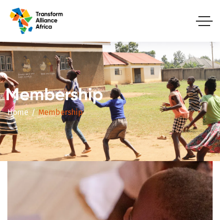
Membership
Home
Membership