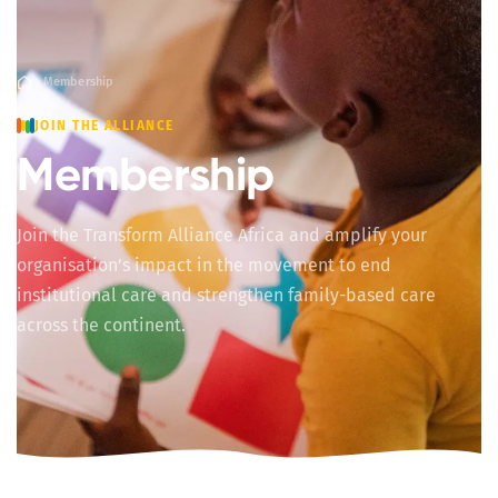
Membership
JOIN THE ALLIANCE
Membership
Join the Transform Alliance Africa and amplify your
organisation’s impact in the movement to end
institutional care and strengthen family-based care
across the continent.