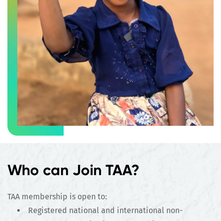
Who can Join TAA?
TAA membership is open to:
Registered national and international non-