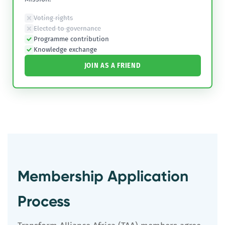
Voting rights
Elected to governance
Programme contribution
Knowledge exchange
JOIN AS A FRIEND
Membership Application
Process