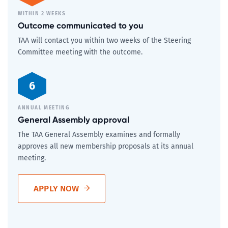
WITHIN 2 WEEKS
Outcome communicated to you
TAA will contact you within two weeks of the Steering
Committee meeting with the outcome.
6
ANNUAL MEETING
General Assembly approval
The TAA General Assembly examines and formally
approves all new membership proposals at its annual
meeting.
APPLY NOW