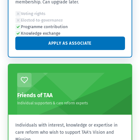
membership. Can upgrade later.
Voting rights
Elected to governance
Programme contribution
Knowledge exchange
APPLY AS ASSOCIATE
Friends of TAA
Individual supporters & care reform experts
Individuals with interest, knowledge or expertise in
care reform who wish to support TAA's Vision and
Mission.