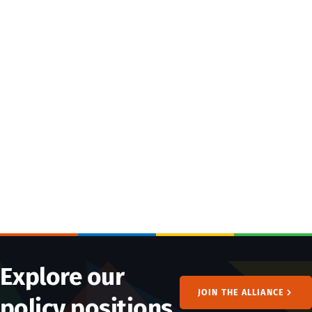
Explore our
JOIN THE ALLIANCE
policy positions