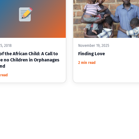
5, 2018
November 19, 2025
f the African Child: A Call to
Finding Love
e no Children in Orphanages
2 min read
ind
 read