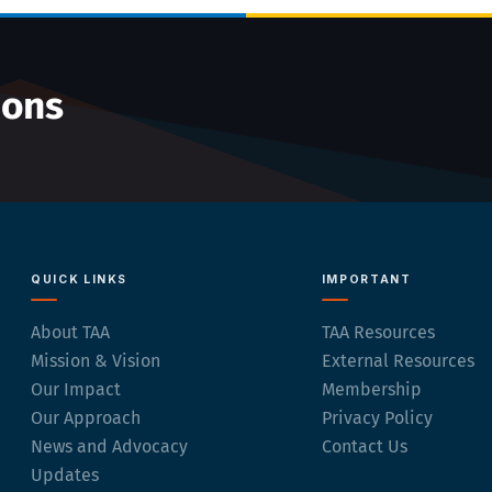
ions
QUICK LINKS
IMPORTANT
About TAA
TAA Resources
Mission & Vision
External Resources
Our Impact
Membership
Our Approach
Privacy Policy
News and Advocacy
Contact Us
Updates