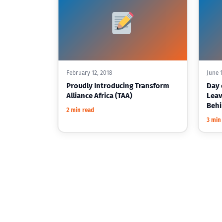
February 12, 2018
June 1
Proudly Introducing Transform
Day o
Alliance Africa (TAA)
Leav
Beh
2 min read
3 min