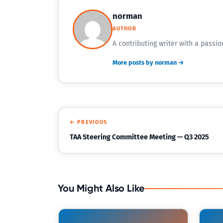
norman
AUTHOR
A contributing writer with a passio
More posts by norman →
← PREVIOUS
TAA Steering Committee Meeting — Q3 2025
You Might Also Like