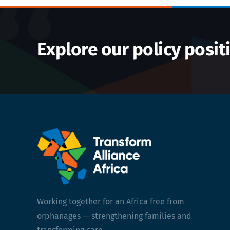
Explore our policy posit
Working together for an Africa free from
orphanages — strengthening families and