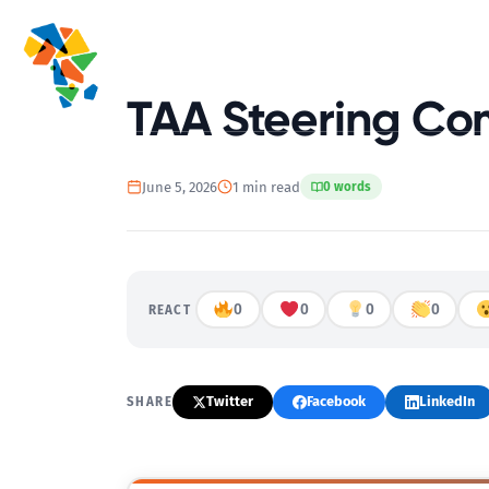
Home
TAA Steering Co
June 5, 2026
1 min read
0 words
0
0
0
0
REACT
Twitter
Facebook
LinkedIn
SHARE