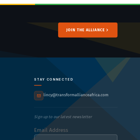
JOIN THE ALLIANCE
STAY CONNECTED
lincy@transformallianceafrica.com
Sign up to our latest newsletter
Email Address