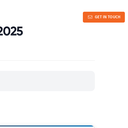
and Advocacy Updates
Contact Us
GET IN TOUCH
2025