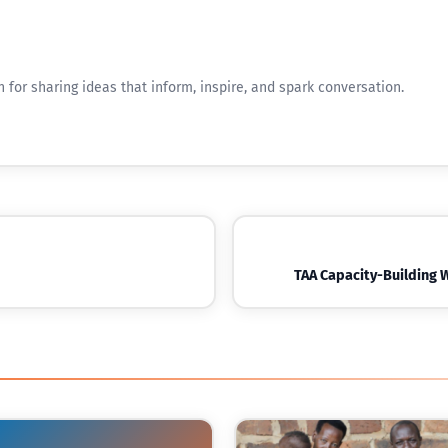
n for sharing ideas that inform, inspire, and spark conversation.
TAA Capacity-Building 