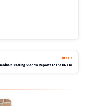
NEXT →
Webinar: Drafting Shadow Reports to the UN CRC