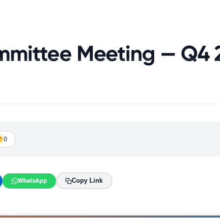
About Us
Join The Alliance
Resources
News 
mmittee Meeting — Q4 
0
WhatsApp
Copy Link